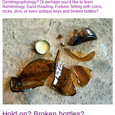
Dendrographology? Or perhaps you’d like to learn
Numerology, Sand Reading, Fortune Telling with coins,
rocks, dice, or even antique keys and broken bottles?
Hold on? Broken bottles?