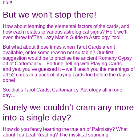
half!
But we won’t stop there!
How about learning the elemental factors of the cards, and
how each relates to various astrological signs? Hell, we’ll
even throw in”The Lazy Man’s Guide to Astrology” too!
But what about those times when Tarot Cards aren’t
available, or for some reason not suitable? Our first
suggestion would be to practise the ancient Romany Gypsy
art of Cartomancy – Fortune Telling with Playing Cards –
and yes, you’ve guessed it – we’ll teach you the meanings of
all 52 cards in a pack of playing cards too before the day is
done!
So, that’s Tarot Cards, Cartomancy, Astrology all in one
day…
Surely we couldn’t cram any more
into a single day?
How do you fancy learning the true art of Palmistry? What
about Tea Leaf Reading? The mystical sounding