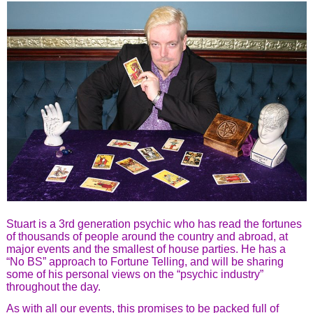
Stuart is a 3rd generation psychic who has read the fortunes
of thousands of people around the country and abroad, at
major events and the smallest of house parties. He has a
“No BS” approach to Fortune Telling, and will be sharing
some of his personal views on the “psychic industry”
throughout the day.
As with all our events, this promises to be packed full of