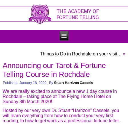
Things to Do in Rochdale on your visit…
»
Announcing our Tarot & Fortune
Telling Course in Rochdale
Published
January 18, 2020
|
By
Stuart Harrizon Cassels
We are really excited to announce a new 1 day course in
Rochdale – taking place at The Flying Horse Hotel on
Sunday 8th March 2020!
Hosted by our very own Dr. Stuart “Harrizon” Cassels, you
will learn everything from how to conduct your very first
reading, to how to get work as a professional fortune teller.