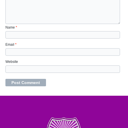
Name
*
Email
*
Website