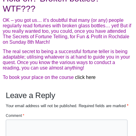
WTF???
OK – you got us… it’s doubtful that many (or any) people
regularly read fortunes with broken glass bottles… yet! But if
you really wanted too, you could, once you have attended
The Secrets of Fortune Telling, for Fun & Profit in Rochdale
on Sunday 8th March!
The real secret to being a successful fortune teller is being
adaptable; utilising whatever is at hand to guide you in your
quest. Once you know the various ways to conduct a
reading, you can use almost anything!
To book your place on the course
click here
Leave a Reply
Your email address will not be published.
Required fields are marked
*
Comment
*