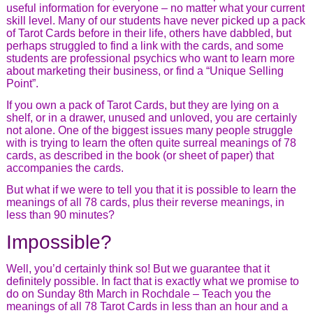
useful information for everyone – no matter what your current
skill level. Many of our students have never picked up a pack
of Tarot Cards before in their life, others have dabbled, but
perhaps struggled to find a link with the cards, and some
students are professional psychics who want to learn more
about marketing their business, or find a “Unique Selling
Point”.
If you own a pack of Tarot Cards, but they are lying on a
shelf, or in a drawer, unused and unloved, you are certainly
not alone. One of the biggest issues many people struggle
with is trying to learn the often quite surreal meanings of 78
cards, as described in the book (or sheet of paper) that
accompanies the cards.
But what if we were to tell you that it is possible to learn the
meanings of all 78 cards, plus their reverse meanings, in
less than 90 minutes?
Impossible?
Well, you’d certainly think so! But we guarantee that it
definitely possible. In fact that is exactly what we promise to
do on Sunday 8th March in Rochdale – Teach you the
meanings of all 78 Tarot Cards in less than an hour and a