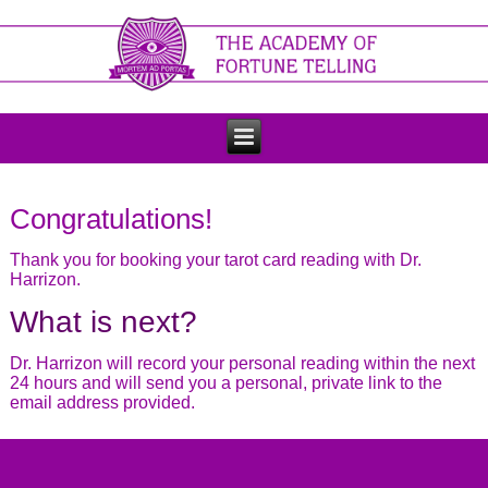
Congratulations!
Thank you for booking your tarot card reading with Dr.
Harrizon.
What is next?
Dr. Harrizon will record your personal reading within the next
24 hours and will send you a personal, private link to the
email address provided.