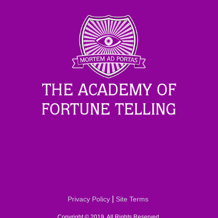
|
Privacy Policy
Site Terms
Copyright © 2019. All Rights Reserved.